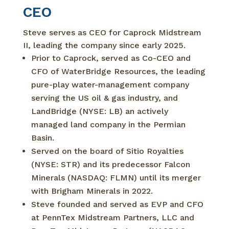
CEO
Steve serves as CEO for Caprock Midstream
II, leading the company since early 2025.
Prior to Caprock, served as Co-CEO and
CFO of WaterBridge Resources, the leading
pure-play water-management company
serving the US oil & gas industry, and
LandBridge (NYSE: LB) an actively
managed land company in the Permian
Basin.
Served on the board of Sitio Royalties
(NYSE: STR) and its predecessor Falcon
Minerals (NASDAQ: FLMN) until its merger
with Brigham Minerals in 2022.
Steve founded and served as EVP and CFO
at PennTex Midstream Partners, LLC and