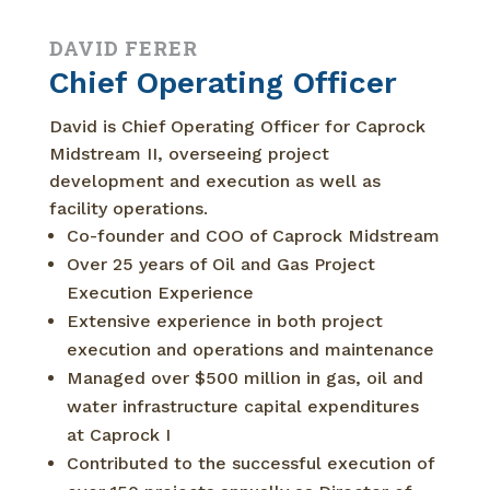
DAVID FERER
Chief Operating Officer
David is Chief Operating Officer for Caprock
Midstream II, overseeing project
development and execution as well as
facility operations.
Co-founder and COO of Caprock Midstream
Over 25 years of Oil and Gas Project
Execution Experience
Extensive experience in both project
execution and operations and maintenance
Managed over $500 million in gas, oil and
water infrastructure capital expenditures
at Caprock I
Contributed to the successful execution of