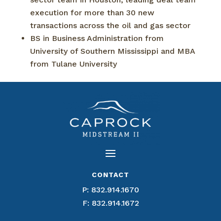
execution for more than 30 new
transactions across the oil and gas sector
BS in Business Administration from
University of Southern Mississippi and MBA
from Tulane University
CONTACT
P:
832.914.1670
F: 832.914.1672