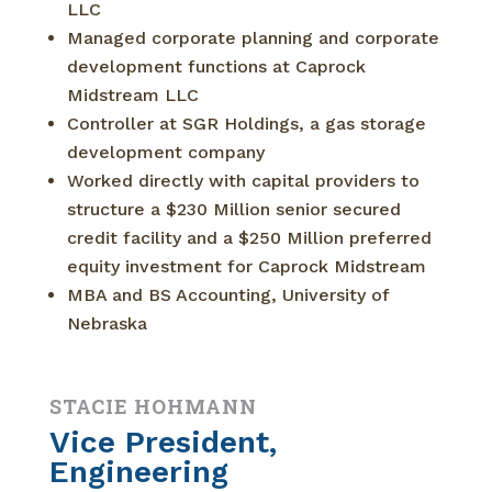
LLC
Managed corporate planning and corporate
development functions at Caprock
Midstream LLC
Controller at SGR Holdings, a gas storage
development company
Worked directly with capital providers to
structure a $230 Million senior secured
credit facility and a $250 Million preferred
equity investment for Caprock Midstream
MBA and BS Accounting, University of
Nebraska
STACIE HOHMANN
Vice President,
Engineering