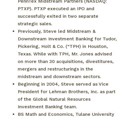
PennTex Midstream Partners (NASDAQ:
PTXP). PTXP executed an IPO and
successfully exited in two separate
strategic sales.
Previously, Steve led Midstream &
Downstream Investment Banking for Tudor,
Pickering, Holt & Co. (“TPH) in Houston,
Texas. While with TPH, Mr. Jones advised
on more than 30 acquisitions, divestitures,
mergers and restructurings in the
midstream and downstream sectors.
Beginning in 2004, Steve served as Vice
President for Lehman Brothers, Inc. as part
of the Global Natural Resources
Investment Banking team.
BS Math and Economics, Tulane University