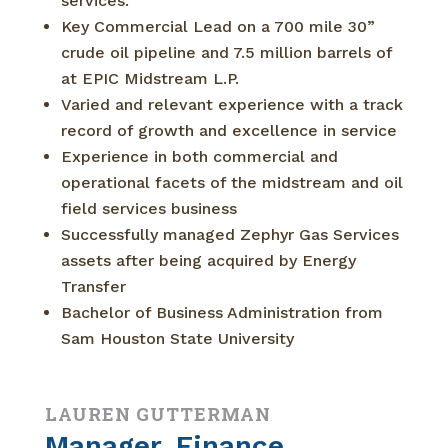
services.
Key Commercial Lead on a 700 mile 30”
crude oil pipeline and 7.5 million barrels of
at EPIC Midstream L.P.
Varied and relevant experience with a track
record of growth and excellence in service
Experience in both commercial and
operational facets of the midstream and oil
field services business
Successfully managed Zephyr Gas Services
assets after being acquired by Energy
Transfer
Bachelor of Business Administration from
Sam Houston State University
LAUREN GUTTERMAN
Manager, Finance