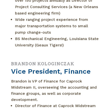
over 150 projects annually as Director of
Project Consulting Services (a New Orleans
based engineering firm)
Wide ranging project experience from
major transportation systems to small
pump change-outs
BS Mechanical Engineering, Louisiana State
University (Geaux Tigers!)
BRANDON KOLOGINCZAK
Vice President, Finance
Brandon is VP of Finance for Caprock
Midstream II, overseeing the accounting and
finance groups, as well as corporate
development.
Director of Finance at Caprock Midstream