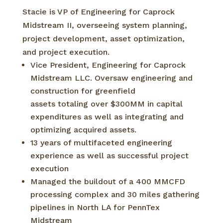
Stacie is VP of Engineering for Caprock
Midstream II, overseeing system planning,
project development, asset optimization,
and project execution.
Vice President, Engineering for Caprock
Midstream LLC. Oversaw engineering and
construction for greenfield
assets totaling over $300MM in capital
expenditures as well as integrating and
optimizing acquired assets.
13 years of multifaceted engineering
experience as well as successful project
execution
Managed the buildout of a 400 MMCFD
processing complex and 30 miles gathering
pipelines in North LA for PennTex
Midstream