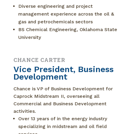
Diverse engineering and project
management experience across the oil &
gas and petrochemicals sectors
BS Chemical Engineering, Oklahoma State
University
CHANCE CARTER
Vice President, Business
Development
Chance is VP of Business Development for
Caprock Midstream II, overseeing all
Commercial and Business Development
activities.
Over 13 years of in the energy industry
specializing in midstream and oil field