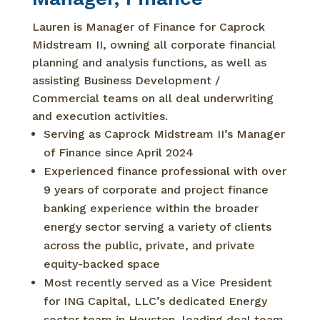
Lauren is Manager of Finance for Caprock
Midstream II, owning all corporate financial
planning and analysis functions, as well as
assisting Business Development /
Commercial teams on all deal underwriting
and execution activities.
Serving as Caprock Midstream II’s Manager
of Finance since April 2024
Experienced finance professional with over
9 years of corporate and project finance
banking experience within the broader
energy sector serving a variety of clients
across the public, private, and private
equity-backed space
Most recently served as a Vice President
for ING Capital, LLC’s dedicated Energy
sector team in Houston, leading deal team