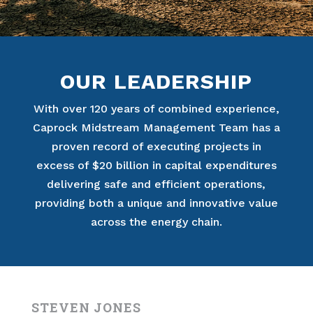
OUR LEADERSHIP
With over 120 years of combined experience,
Caprock Midstream Management Team has a
proven record of executing projects in
excess of $20 billion in capital expenditures
delivering safe and efficient operations,
providing both a unique and innovative value
across the energy chain.
STEVEN JONES