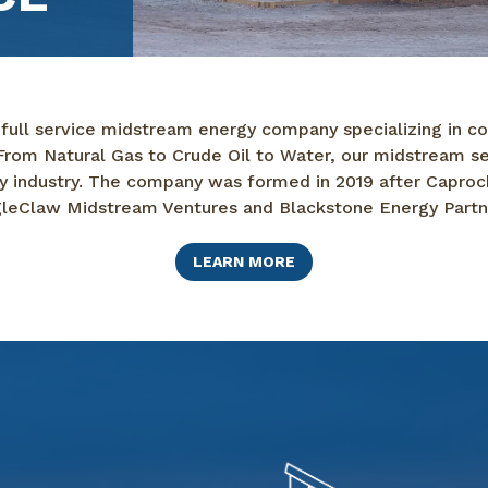
 full service midstream energy company specializing in col
rom Natural Gas to Crude Oil to Water, our midstream serv
rgy industry. The company was formed in 2019 after Caproc
leClaw Midstream Ventures and Blackstone Energy Partn
LEARN MORE