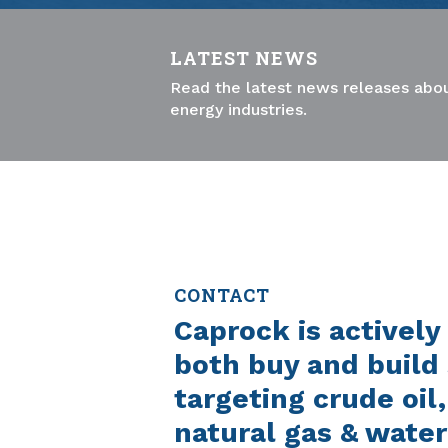
LATEST NEWS
Read the latest news releases abou
energy industries.
CONTACT
Caprock is actively
both buy and build 
targeting crude oil
natural gas & water