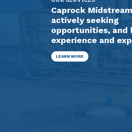
Caprock Midstream 
actively seeking
opportunities, and 
experience and exp
LEARN MORE