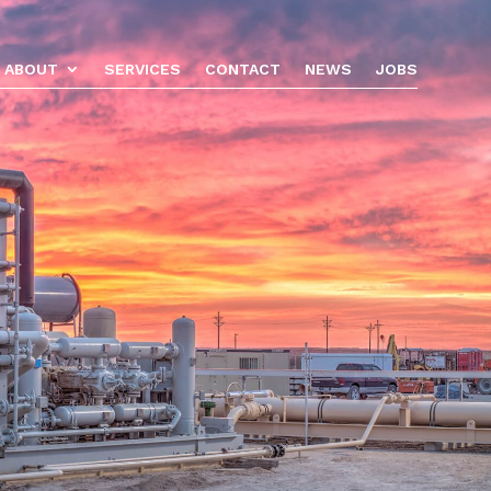
ABOUT
SERVICES
CONTACT
NEWS
JOBS