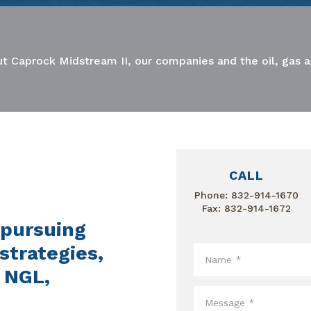
t Caprock Midstream II, our companies and the oil, gas 
CALL
Phone:
832-914-1670
Fax: 832-914-1672
 pursuing
strategies,
, NGL,