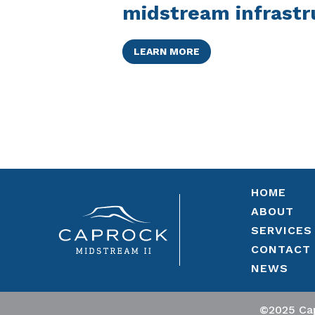
midstream infrastr
LEARN MORE
HOME
ABOUT
SERVICES
CONTACT
NEWS
©2025 Cap