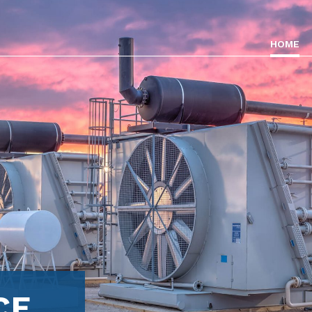
HOME
CE