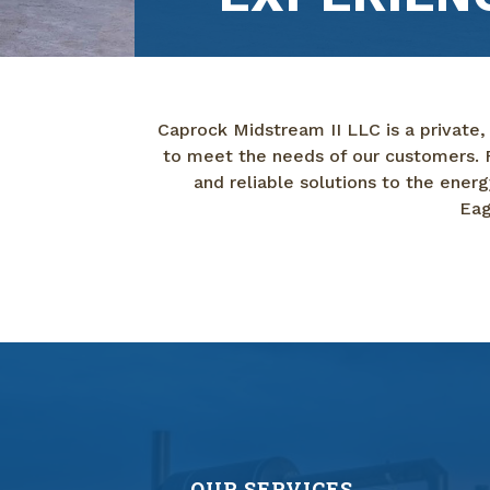
Caprock Midstream II LLC is a private,
to meet the needs of our customers. F
and reliable solutions to the ene
Eag
OUR SERVICES