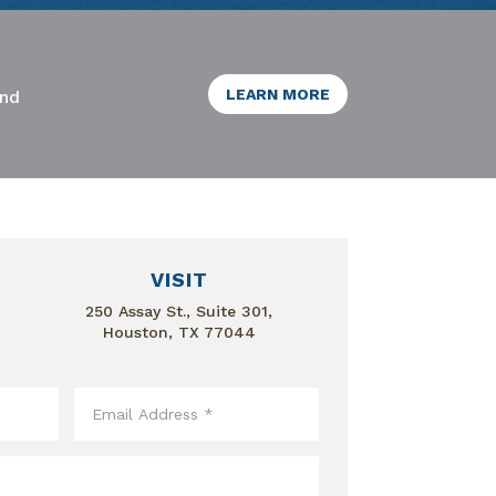
LEARN MORE
and
VISIT
250 Assay St., Suite 301,
Houston, TX 77044