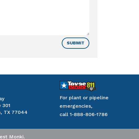
SUBMIT
For plant or pipeline
ay
e 301
emergencies,
, TX 77044
call
1-888-806-1786
est Monki
.