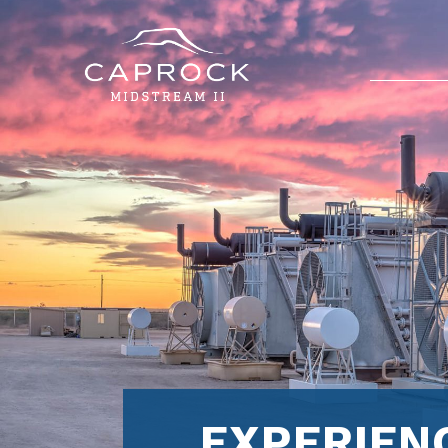
EXPERIEN