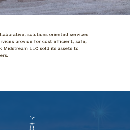
laborative, solutions oriented services
ices provide for cost efficient, safe,
k Midstream LLC sold its assets to
ers.