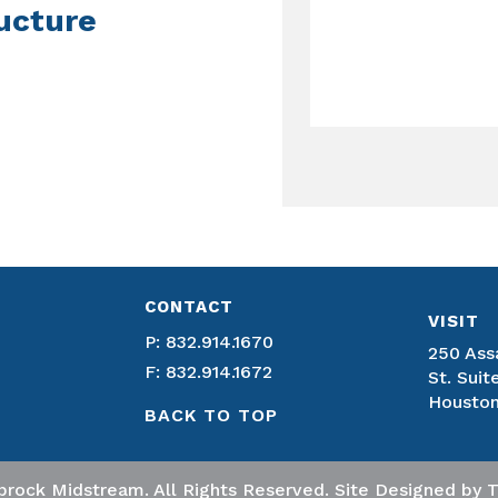
ucture
CONTACT
VISIT
P:
832.914.1670
250 Ass
F: 832.914.1672
St. Suit
Houston
BACK TO TOP
rock Midstream. All Rights Reserved. Site Designed by
T