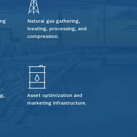
ing
Natural gas gathering,
treating, processing, and
compression.
g,
Asset optimization and
marketing infrastructure.