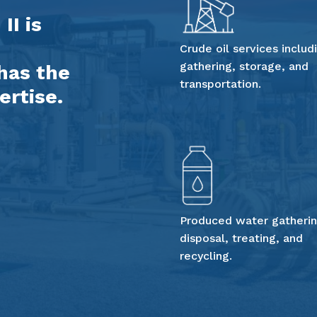
II is
Crude oil services includ
gathering, storage, and
has the
transportation.
ertise.
Produced water gatherin
disposal, treating, and
recycling.